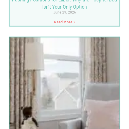
Isn’t Your Only Option
June 29, 2026
Read More »