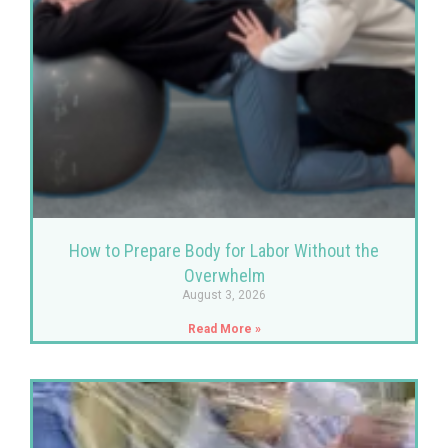
How to Prepare Body for Labor Without the
Overwhelm
August 3, 2026
Read More »