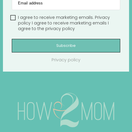
Email address
I agree to receive marketing emails.
Privacy
policy
I agree to receive marketing emails
I
agree to the
privacy policy
Subscribe
Privacy policy