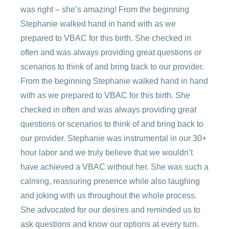
was right – she’s amazing! From the beginning
Stephanie walked hand in hand with as we
prepared to VBAC for this birth. She checked in
often and was always providing great questions or
scenarios to think of and bring back to our provider.
From the beginning Stephanie walked hand in hand
with as we prepared to VBAC for this birth. She
checked in often and was always providing great
questions or scenarios to think of and bring back to
our provider. Stephanie was instrumental in our 30+
hour labor and we truly believe that we wouldn’t
have achieved a VBAC without her. She was such a
calming, reassuring presence while also laughing
and joking with us throughout the whole process.
She advocated for our desires and reminded us to
ask questions and know our options at every turn.