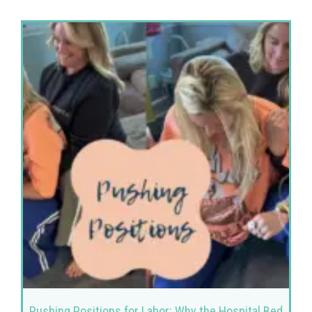
Pushing Positions for Labor: Why the Hospital Bed