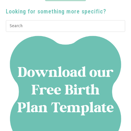
Looking for something more specific?