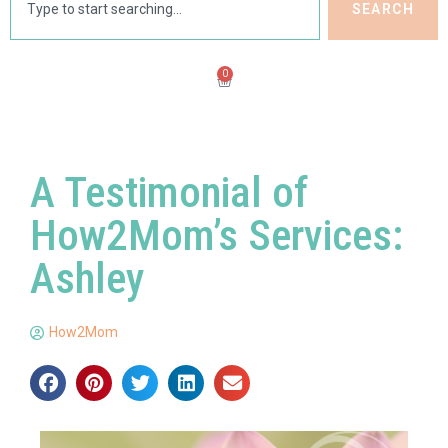
SEARCH
0
A Testimonial of
How2Mom’s Services:
Ashley
How2Mom