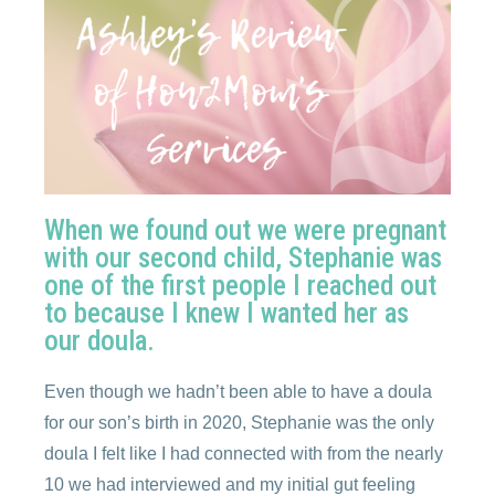
When we found out we were pregnant
with our second child, Stephanie was
one of the first people I reached out
to because I knew I wanted her as
our doula.
Even though we hadn’t been able to have a doula
for our son’s birth in 2020, Stephanie was the only
doula I felt like I had connected with from the nearly
10 we had interviewed and my initial gut feeling