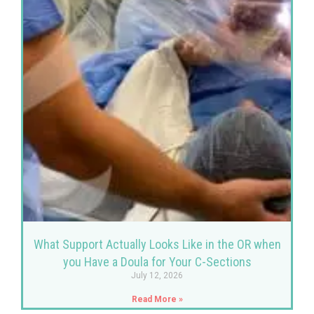
What Support Actually Looks Like in the OR when
you Have a Doula for Your C-Sections
July 12, 2026
Read More »