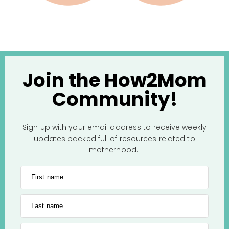
Join the How2Mom
Community!
Sign up with your email address to receive weekly
updates packed full of resources related to
motherhood.
First name
Last name