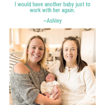
I would have another baby just to
work with her again.
~Ashley