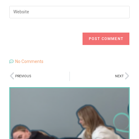
No Comments
PREVIOUS
NEXT