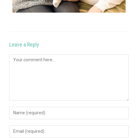
Leave a Reply