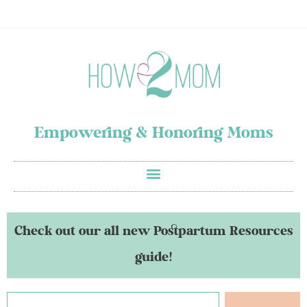
Empowering & Honoring Moms
Check out our all new Postpartum Resources
guide!