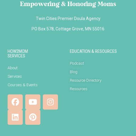
Empowering & Honoring Moms
Twin Cities Premier Doula Agency
PO Box 578, Cottage Grove, MN 55016
HOW2MOM
EDUCATION & RESOURCES
SERVICES
Podcast
About
Blog
Services
Resource Directory
Courses & Events
Resources