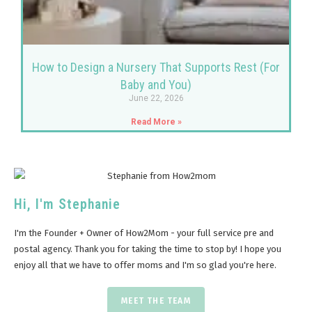
How to Design a Nursery That Supports Rest (For
Baby and You)
June 22, 2026
Read More »
Hi, I'm Stephanie
I'm the Founder + Owner of How2Mom - your full service pre and
postal agency. Thank you for taking the time to stop by! I hope you
enjoy all that we have to offer moms and I'm so glad you're here.
MEET THE TEAM