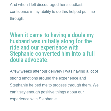
And when I felt discouraged her steadfast
confidence in my ability to do this helped pull me
through.
When it came to having a doula my
husband was initially along for the
ride and our experience with
Stephanie converted him into a full
doula advocate.
A few weeks after our delivery I was having a lot of
strong emotions around the experience and
Stephanie helped me to process through them. We
can’t say enough positive things about our
experience with Stephanie.