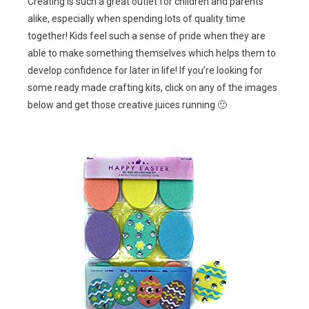
Creating is such a great outlet for children and parents
alike, especially when spending lots of quality time
together! Kids feel such a sense of pride when they are
able to make something themselves which helps them to
develop confidence for later in life! If you’re looking for
some ready made crafting kits, click on any of the images
below and get those creative juices running 🙂