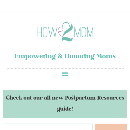
Empowering & Honoring Moms
Check out our all new Postpartum Resources
guide!