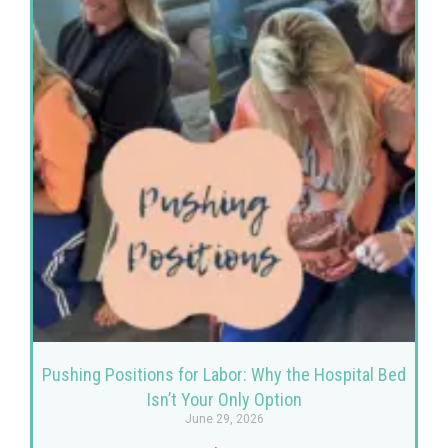
Pushing Positions for Labor: Why the Hospital Bed
Isn’t Your Only Option
June 29, 2026