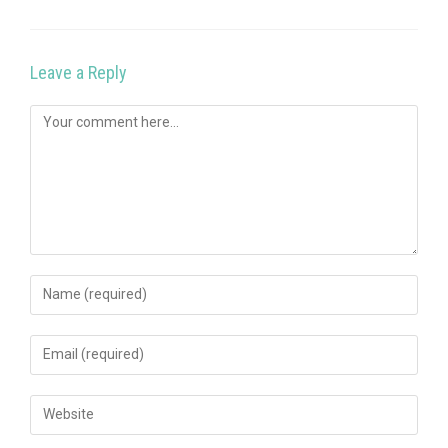
Leave a Reply