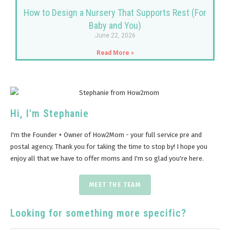
How to Design a Nursery That Supports Rest (For
Baby and You)
June 22, 2026
Read More »
Hi, I'm Stephanie
I'm the Founder + Owner of How2Mom - your full service pre and
postal agency. Thank you for taking the time to stop by! I hope you
enjoy all that we have to offer moms and I'm so glad you're here.
MEET THE TEAM
Looking for something more specific?