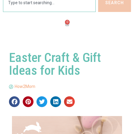
SEARCH
0
Easter Craft & Gift
Ideas for Kids
How2Mom