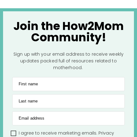
Join the How2Mom
Community!
Sign up with your email address to receive weekly
updates packed full of resources related to
motherhood.
First name
Last name
Email address
I agree to receive marketing emails.
Privacy