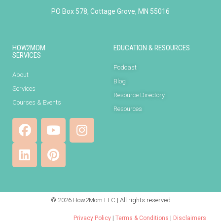
PO Box 578, Cottage Grove, MN 55016
HOW2MOM
EDUCATION & RESOURCES
SERVICES
Podcast
About
Blog
Services
Resource Directory
Courses & Events
Resources
© 2026 How2Mom LLC | All rights reserved
Privacy Policy
|
Terms & Conditions
|
Disclaimers