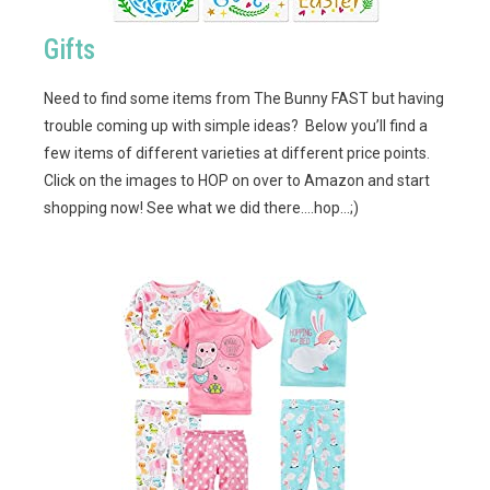
Gifts
Need to find some items from The Bunny FAST but having
trouble coming up with simple ideas? Below you’ll find a
few items of different varieties at different price points.
Click on the images to HOP on over to Amazon and start
shopping now! See what we did there….hop…;)