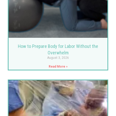
How to Prepare Body for Labor Without the
Overwhelm
August 3, 2026
Read More »