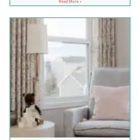
Read More »