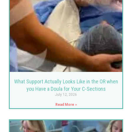
What Support Actually Looks Like in the OR when
you Have a Doula for Your C-Sections
July 12, 2026
Read More »