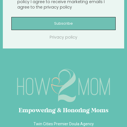
policy
I agree to receive marketing emails
I
agree to the
privacy policy
Subscribe
Privacy policy
Empowering & Honoring Moms
Twin Cities Premier Doula Agency