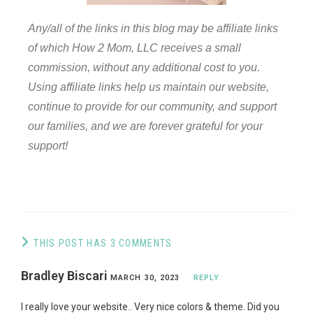
Any/all of the links in this blog may be affiliate links
of which How 2 Mom, LLC receives a small
commission, without any additional cost to you.
Using affiliate links help us maintain our website,
continue to provide for our community, and support
our families, and we are forever grateful for your
support!
THIS POST HAS 3 COMMENTS
Bradley Biscari
MARCH 30, 2023
REPLY
I really love your website.. Very nice colors & theme. Did you