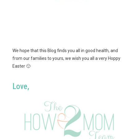
We hope that this Blog finds you all in good health, and
from our families to yours, we wish you all a very Hoppy
Easter 🙂
Love,