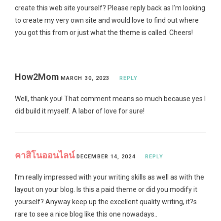
create this web site yourself? Please reply back as I’m looking
to create my very own site and would love to find out where
you got this from or just what the theme is called. Cheers!
How2Mom
MARCH 30, 2023
REPLY
Well, thank you! That comment means so much because yes I
did build it myself. A labor of love for sure!
คาสิโนออนไลน์
DECEMBER 14, 2024
REPLY
I’m really impressed with your writing skills as well as with the
layout on your blog. Is this a paid theme or did you modify it
yourself? Anyway keep up the excellent quality writing, it?s
rare to see a nice blog like this one nowadays..