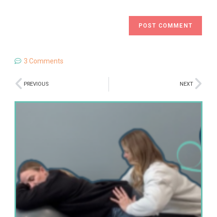
3 Comments
PREVIOUS
NEXT