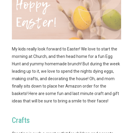
My kids really look forward to Easter! We love to start the
morning at Church, and then head home for a fun Egg
Hunt and yummy homemade brunch! But during the week
leading up to it, we love to spend the nights dying eggs,
making crafts, and decorating the house! Oh, and mom
finally sits down to place her Amazon order for the
baskets! Here are some fun and last minute craft and gift
ideas that will be sure to bring a smile to their faces!
Crafts