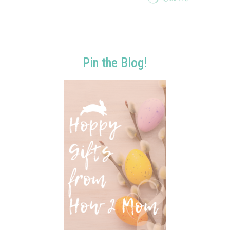
Pin the Blog!