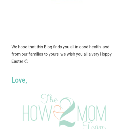
We hope that this Blog finds you all in good health, and
from our families to yours, we wish you all a very Hoppy
Easter 🙂
Love,