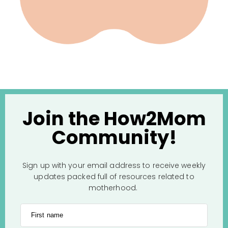
Join the How2Mom
Community!
Sign up with your email address to receive weekly
updates packed full of resources related to
motherhood.
First name