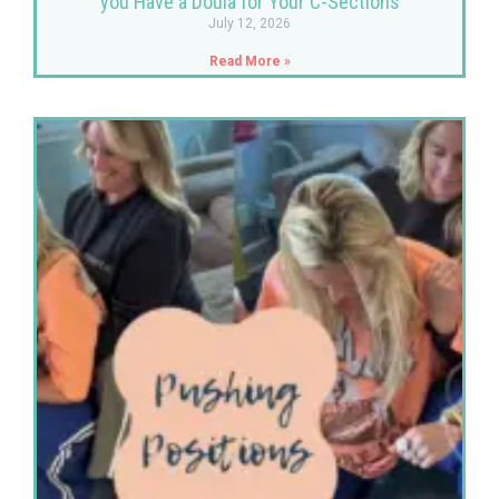
you Have a Doula for Your C-Sections
July 12, 2026
Read More »