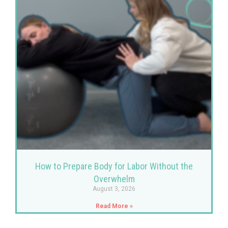
How to Prepare Body for Labor Without the
Overwhelm
August 3, 2026
Read More »