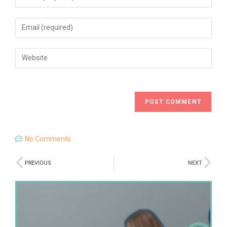
No Comments
PREVIOUS
NEXT