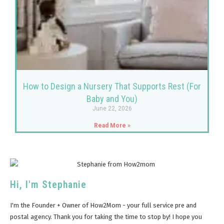
How to Design a Nursery That Supports Rest (For
Baby and You)
June 22, 2026
Read More »
Hi, I'm Stephanie
I'm the Founder + Owner of How2Mom - your full service pre and
postal agency. Thank you for taking the time to stop by! I hope you