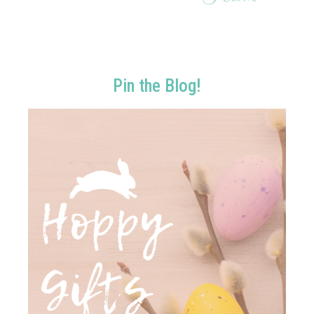
Pin the Blog!