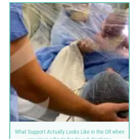
What Support Actually Looks Like in the OR when