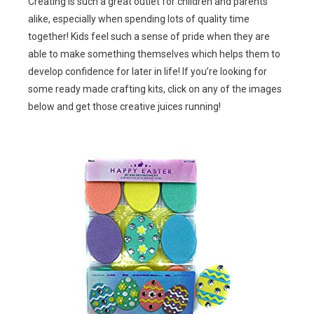
Creating is such a great outlet for children and parents
alike, especially when spending lots of quality time
together! Kids feel such a sense of pride when they are
able to make something themselves which helps them to
develop confidence for later in life! If you’re looking for
some ready made crafting kits, click on any of the images
below and get those creative juices running!