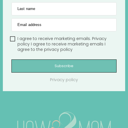
Last name
Email address
I agree to receive marketing emails.
Privacy
policy
I agree to receive marketing emails
I
agree to the
privacy policy
Subscribe
Privacy policy