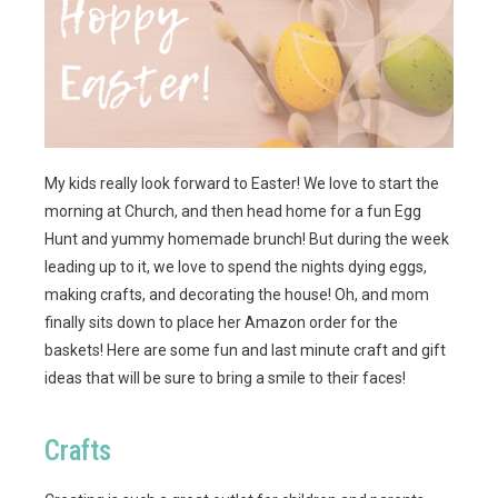
My kids really look forward to Easter! We love to start the
morning at Church, and then head home for a fun Egg
Hunt and yummy homemade brunch! But during the week
leading up to it, we love to spend the nights dying eggs,
making crafts, and decorating the house! Oh, and mom
finally sits down to place her Amazon order for the
baskets! Here are some fun and last minute craft and gift
ideas that will be sure to bring a smile to their faces!
Crafts