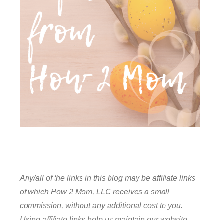
Any/all of the links in this blog may be affiliate links
of which How 2 Mom, LLC receives a small
commission, without any additional cost to you.
Using affiliate links help us maintain our website,