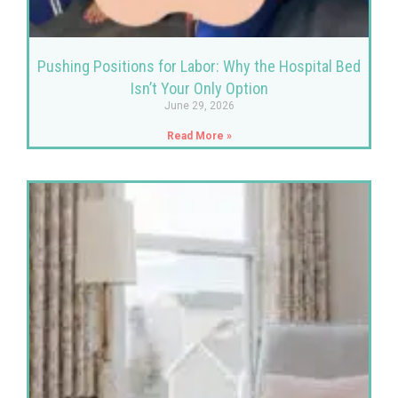
Pushing Positions for Labor: Why the Hospital Bed
Isn’t Your Only Option
June 29, 2026
Read More »