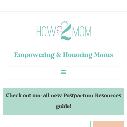
Empowering & Honoring Moms
Check out our all new Postpartum Resources
guide!