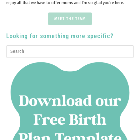
enjoy all that we have to offer moms and I'm so glad you're here.
MEET THE TEAM
Looking for something more specific?