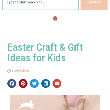
SEARCH
0
Easter Craft & Gift
Ideas for Kids
How2Mom