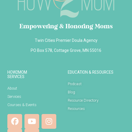
Empowering & Honoring Moms
Twin Cities Premier Doula Agency
PO Box 578, Cottage Grove, MN 55016
HOW2MOM
EDUCATION & RESOURCES
SERVICES
Podcast
About
Blog
Services
Resource Directory
Courses & Events
Resources