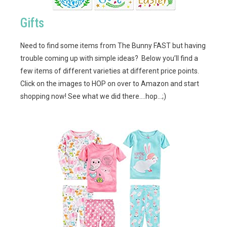
Gifts
Need to find some items from The Bunny FAST but having
trouble coming up with simple ideas? Below you’ll find a
few items of different varieties at different price points.
Click on the images to HOP on over to Amazon and start
shopping now! See what we did there….hop…;)