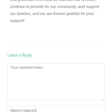
continue to provide for our community, and support
our families, and we are forever grateful for your
support!
Leave a Reply