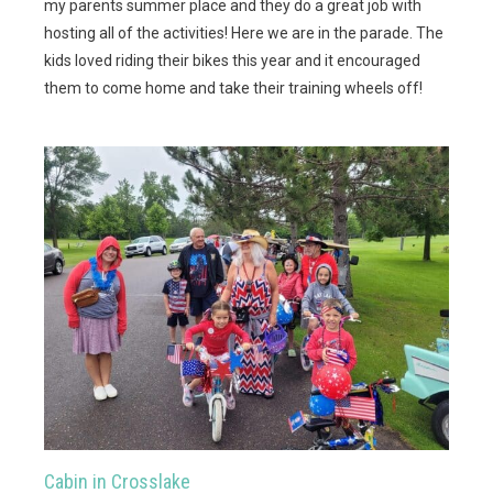
my parents summer place and they do a great job with
hosting all of the activities! Here we are in the parade. The
kids loved riding their bikes this year and it encouraged
them to come home and take their training wheels off!
Cabin in Crosslake