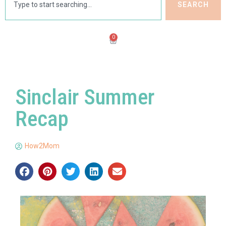
SEARCH
0
Sinclair Summer
Recap
How2Mom