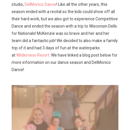
studio,
DelMonico Dance
! Like all the other years, this
season ended with a recital so the kids could show off all
their hard work, but we also got to experience Competitive
Dance and ended the season with a trip to Wisconsin Dells
for Nationals! McKenzie was so brave and her and her
team did a fantastic job! We decided to also make a family
trip of it and had 3 days of fun at the waterparks
at
Wilderness Resort
. We have linked a blog post below for
more information on our dance season and DelMonico
Dance!