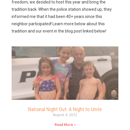
freedom, we decided to host this year and bring the
tradition back. When the police station showed up, they
informed me that it had been 40+ years since this
neighbor participated! Learn more below about this
tradition and our event in the blog post linked below!
National Night Out: A Night to Unite
August 4, 2022
Read More »