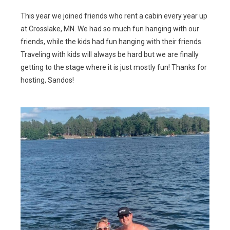
This year we joined friends who rent a cabin every year up
at Crosslake, MN. We had so much fun hanging with our
friends, while the kids had fun hanging with their friends.
Traveling with kids will always be hard but we are finally
getting to the stage where it is just mostly fun! Thanks for
hosting, Sandos!