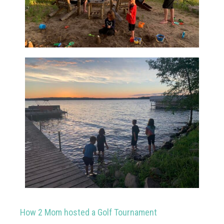
How 2 Mom hosted a Golf Tournament