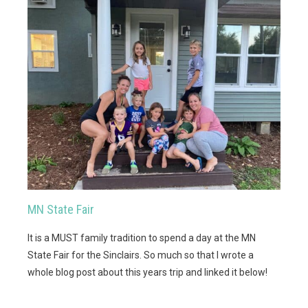
MN State Fair
It is a MUST family tradition to spend a day at the MN
State Fair for the Sinclairs. So much so that I wrote a
whole blog post about this years trip and linked it below!