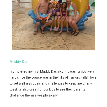
Muddy Dash
I completed my first Muddy Dash Run. It was fun but very
hard since the course was in the hills of Taylors Falls! I love
to set wellness goals and challenges to keep me on my
toes! It’s also great for our kids to see their parents
challenge themselves physically!