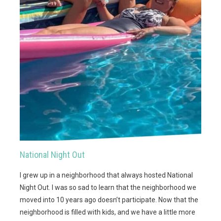
National Night Out
I grew up in a neighborhood that always hosted National
Night Out. I was so sad to learn that the neighborhood we
moved into 10 years ago doesn’t participate. Now that the
neighborhood is filled with kids, and we have a little more