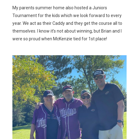
My parents summer home also hosted a Juniors
Tournament for the kids which we look forward to every
year. We act as their Caddy and they get the course all to
themselves. I know it’s not about winning, but Brian and I
were so proud when McKenzie tied for 1st place!