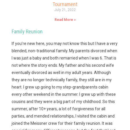
Tournament
July 21, 2022
Read More »
Family Reunion
If you’re new here, you may not know this but I have a very
blended, non-traditional family. My parents divorced when
I was just a baby and both remarried when I was 6. That is
not where the story ends. My father and his second wife
eventually divorced as well in my adult years. Although
they are no longer technically family, they still are in my
heart. I grew up going to my step-grandparents cabin
every other weekend in the summer. I grew up with these
cousins and they were a big part of my childhood. So this
summer, after 10+ years, a lot of forgiveness for all
parties, and mended relationships, I visited the cabin and
joined the Meissner crew for their family reunion. It was