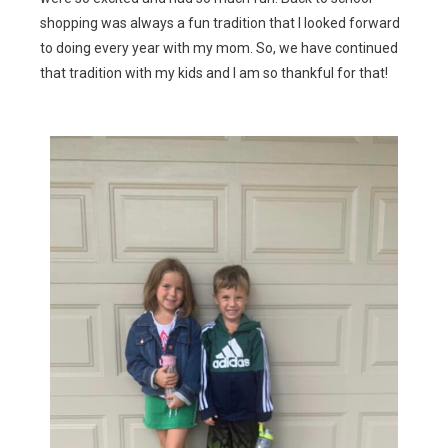
shopping was always a fun tradition that I looked forward
to doing every year with my mom. So, we have continued
that tradition with my kids and I am so thankful for that!