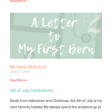
Read More »
My Sweet McKenzie
June 27, 2019
Read More »
4th of July Celebrations
Aside from Halloween and Christmas, the 4th of July is my
next favorite holiday! We always spend the weekend up at