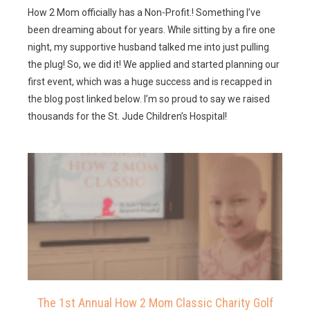
How 2 Mom officially has a Non-Profit.! Something I’ve
been dreaming about for years. While sitting by a fire one
night, my supportive husband talked me into just pulling
the plug! So, we did it! We applied and started planning our
first event, which was a huge success and is recapped in
the blog post linked below. I’m so proud to say we raised
thousands for the St. Jude Children’s Hospital!
The 1st Annual How 2 Mom Classic Charity Golf