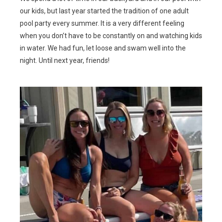
our kids, but last year started the tradition of one adult
pool party every summer. It is a very different feeling
when you don’t have to be constantly on and watching kids
in water. We had fun, let loose and swam well into the
night. Until next year, friends!