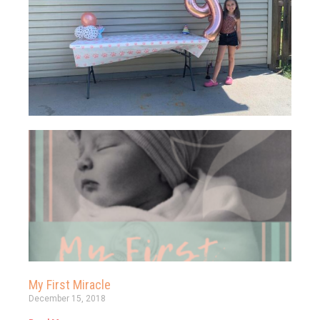
My First Miracle
December 15, 2018