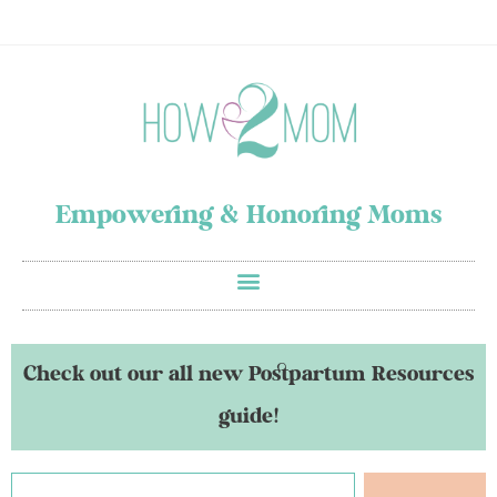
Empowering & Honoring Moms
Check out our all new Postpartum Resources
guide!