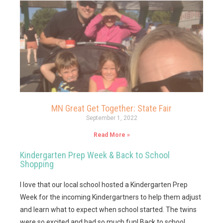
MN Great Get Together: State Fair
September 1, 2022
Read More »
Kindergarten Prep Week & Back to School
Shopping
I love that our local school hosted a Kindergarten Prep
Week for the incoming Kindergartners to help them adjust
and learn what to expect when school started. The twins
were so excited and had so much fun! Back to school