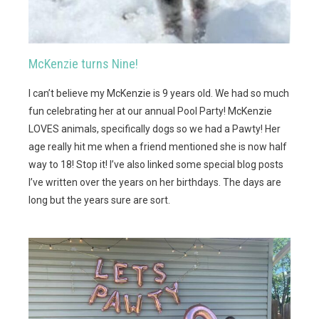
McKenzie turns Nine!
I can’t believe my McKenzie is 9 years old. We had so much
fun celebrating her at our annual Pool Party! McKenzie
LOVES animals, specifically dogs so we had a Pawty! Her
age really hit me when a friend mentioned she is now half
way to 18! Stop it! I’ve also linked some special blog posts
I’ve written over the years on her birthdays. The days are
long but the years sure are sort.