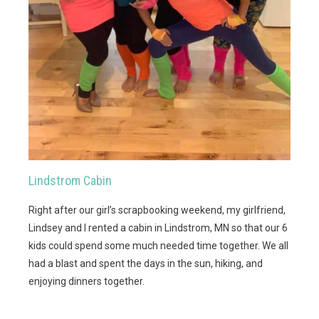
Lindstrom Cabin
Right after our girl’s scrapbooking weekend, my girlfriend,
Lindsey and I rented a cabin in Lindstrom, MN so that our 6
kids could spend some much needed time together. We all
had a blast and spent the days in the sun, hiking, and
enjoying dinners together.