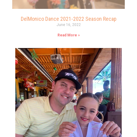
DelMonico Dance 2021-2022 Season Recap
June 16, 2022
Read More »