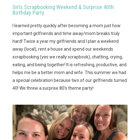
Girls Scrapbooking Weekend & Surprise 40th
Birthday Party
I learned pretty quickly after becoming a mom just how
important girlfriends and time away/mom breaks truly
hard! Twice a year my girlfriends and I plan a weekend
away (local), rent a house and spend our weekends
scrapbooking (yes we really scrapbook), chatting, crying,
eating, and being together! It is refreshing, productive, and
helps me be a better mom and wife. This summer we had
a special celebration because two of our girlfriends turned
40! We threw a surprise 80’s theme party!