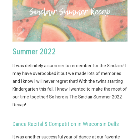
Summer 2022
It was definitely a summer to remember for the Sinclairs! I
may have overbooked it but we made lots of memories
and I know I will never regret that! With the twins starting
Kindergarten this fall, I knew I wanted to make the most of
our time together! So here is The Sinclair Summer 2022
Recap!
Dance Recital & Competition in Wisconsin Dells
It was another successful year of dance at our favorite