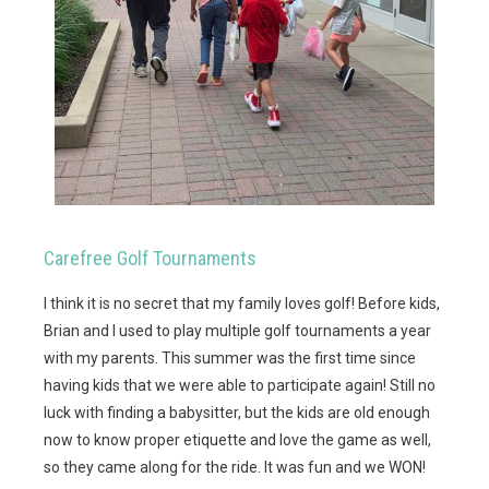
Carefree Golf Tournaments
I think it is no secret that my family loves golf! Before kids,
Brian and I used to play multiple golf tournaments a year
with my parents. This summer was the first time since
having kids that we were able to participate again! Still no
luck with finding a babysitter, but the kids are old enough
now to know proper etiquette and love the game as well,
so they came along for the ride. It was fun and we WON!