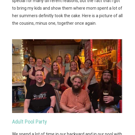
special for many different reasons, but the fact that I got
to bring my kids and show them where mom spent a lot of
her summers definitly took the cake. Here is a picture of all
the cousins, minus one, together once again.
Adult Pool Party
We spend a lot of time in our backyard and in our pool with