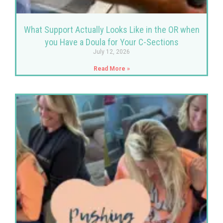
What Support Actually Looks Like in the OR when
you Have a Doula for Your C-Sections
July 12, 2026
Read More »