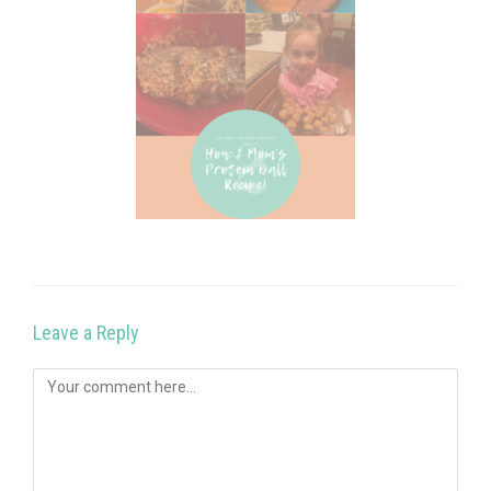
Leave a Reply