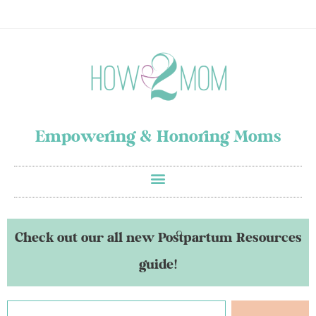
Empowering & Honoring Moms
Check out our all new Postpartum Resources
guide!