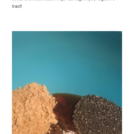
tract!