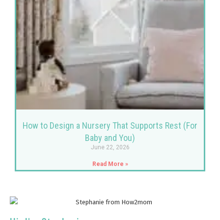
How to Design a Nursery That Supports Rest (For
Baby and You)
June 22, 2026
Read More »