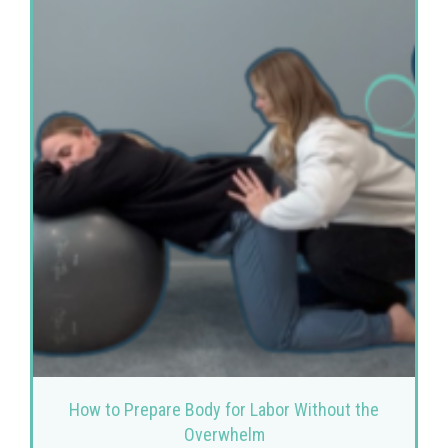
How to Prepare Body for Labor Without the
Overwhelm