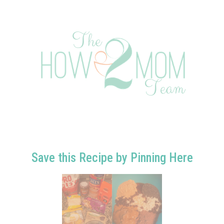
Save this Recipe by Pinning Here