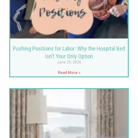
Pushing Positions for Labor: Why the Hospital Bed
Isn’t Your Only Option
June 29, 2026
Read More »