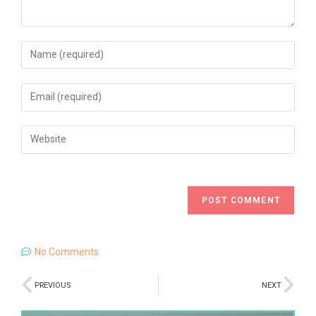
No Comments
PREVIOUS
NEXT