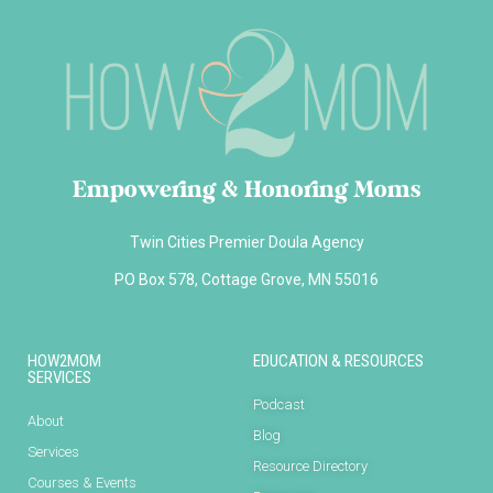
Empowering & Honoring Moms
Twin Cities Premier Doula Agency
PO Box 578, Cottage Grove, MN 55016
HOW2MOM
EDUCATION & RESOURCES
SERVICES
Podcast
About
Blog
Services
Resource Directory
Courses & Events