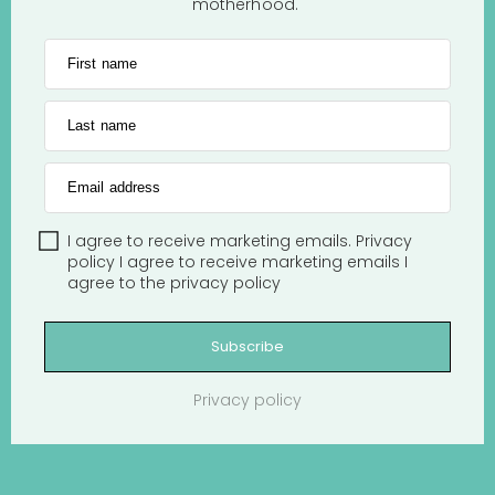
motherhood.
First name
Last name
Email address
I agree to receive marketing emails.
Privacy
policy
I agree to receive marketing emails
I
agree to the
privacy policy
Subscribe
Privacy policy