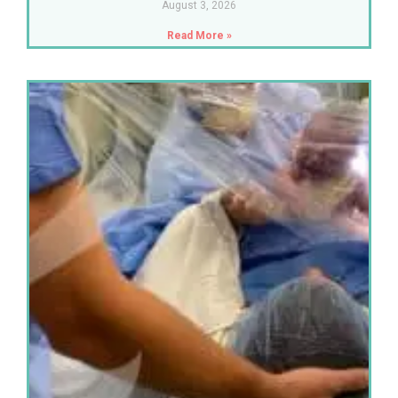
August 3, 2026
Read More »