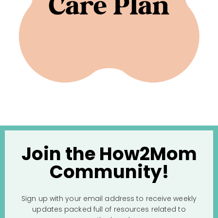
Join the How2Mom
Community!
Sign up with your email address to receive weekly
updates packed full of resources related to