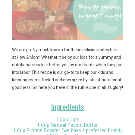
We are pretty much known for these delicious bites here
at How 2 Mom! Whether it be by our kids for a yummy and
nutritional snack or better yet, by our clients when they go
into labor. This recipe is our go-to to keep our kids and
laboring moms fueled and energized by lots of nutritional
goodness! So here you have it, the full recipe in all it’s glory!
Ingredients
1 Cup Oats
1 Cup Natural Peanut Butter
1 Cup Protein Powder (we have a preferred brand)