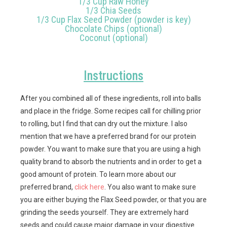
1/3 Cup Raw Honey
1/3 Chia Seeds
1/3 Cup Flax Seed Powder (powder is key)
Chocolate Chips (optional)
Coconut (optional)
Instructions
After you combined all of these ingredients, roll into balls
and place in the fridge. Some recipes call for chilling prior
to rolling, but I find that can dry out the mixture. I also
mention that we have a preferred brand for our protein
powder. You want to make sure that you are using a high
quality brand to absorb the nutrients and in order to get a
good amount of protein. To learn more about our
preferred brand,
click here
. You also want to make sure
you are either buying the Flax Seed powder, or that you are
grinding the seeds yourself. They are extremely hard
seeds and could cause major damage in your digestive