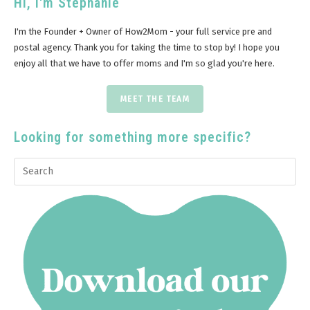
Hi, I'm Stephanie
I'm the Founder + Owner of How2Mom - your full service pre and
postal agency. Thank you for taking the time to stop by! I hope you
enjoy all that we have to offer moms and I'm so glad you're here.
MEET THE TEAM
Looking for something more specific?