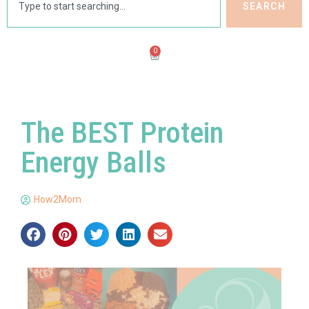
SEARCH
0
The BEST Protein
Energy Balls
How2Mom