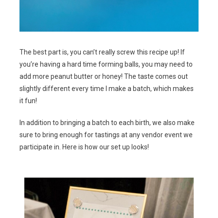
The best part is, you can’t really screw this recipe up! If
you’re having a hard time forming balls, you may need to
add more peanut butter or honey! The taste comes out
slightly different every time I make a batch, which makes
it fun!
In addition to bringing a batch to each birth, we also make
sure to bring enough for tastings at any vendor event we
participate in. Here is how our set up looks!