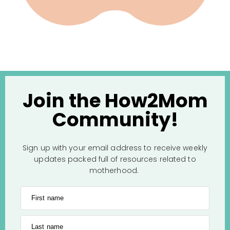
Join the How2Mom
Community!
Sign up with your email address to receive weekly
updates packed full of resources related to
motherhood.
First name
Last name