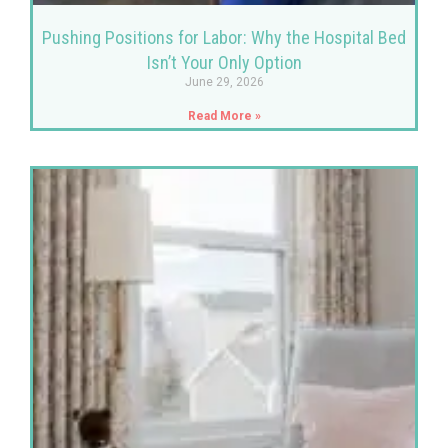
Pushing Positions for Labor: Why the Hospital Bed
Isn’t Your Only Option
June 29, 2026
Read More »