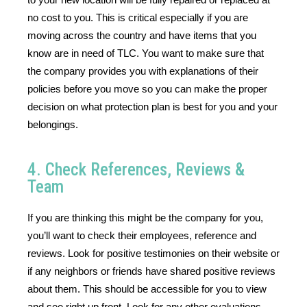
no cost to you. This is critical especially if you are 
moving across the country and have items that you 
know are in need of TLC. You want to make sure that 
the company provides you with explanations of their 
policies before you move so you can make the proper 
decision on what protection plan is best for you and your 
belongings. 
4. Check References, Reviews &
Team
If you are thinking this might be the company for you, 
you’ll want to check their employees, reference and 
reviews. Look for positive testimonies on their website or 
if any neighbors or friends have shared positive reviews 
about them. This should be accessible for you to view 
and see right up front. Look for any other evaluations 