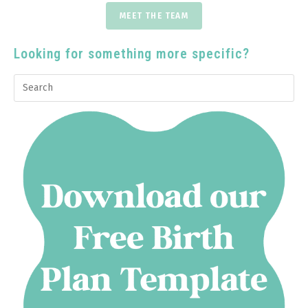
MEET THE TEAM
Looking for something more specific?