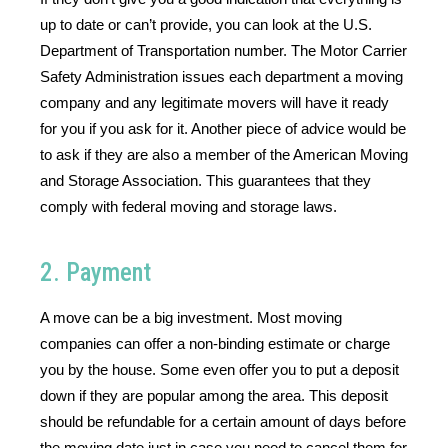
up to date or can’t provide, you can look at the U.S. 
Department of Transportation number. The Motor Carrier 
Safety Administration issues each department a moving 
company and any legitimate movers will have it ready 
for you if you ask for it. Another piece of advice would be 
to ask if they are also a member of the American Moving 
and Storage Association. This guarantees that they 
comply with federal moving and storage laws. 
2. Payment
A move can be a big investment. Most moving 
companies can offer a non-binding estimate or charge 
you by the house. Some even offer you to put a deposit 
down if they are popular among the area. This deposit 
should be refundable for a certain amount of days before 
the moving date just in case you need to cancel them for 