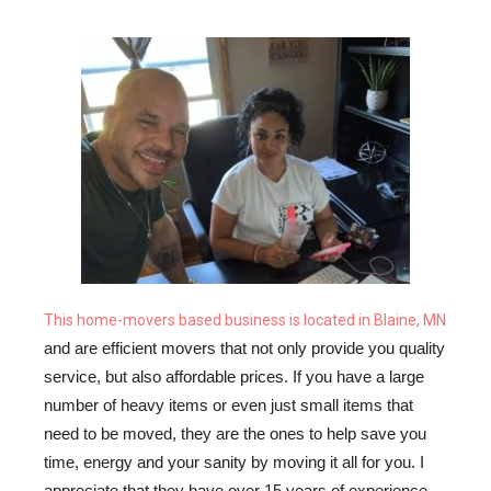
This home-movers based business is located in Blaine, MN
and are efficient movers that not only provide you quality 
service, but also affordable prices. If you have a large 
number of heavy items or even just small items that 
need to be moved, they are the ones to help save you 
time, energy and your sanity by moving it all for you. I 
appreciate that they have over 15 years of experience 