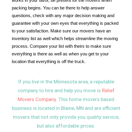
works in your favor, be present for the movers when 
packing begins. You can be there to help answer 
questions, check with any major decision making and 
guarantee with your own eyes that everything is packed 
to your satisfaction. Make sure our movers have an 
inventory list as well which helps streamline the moving 
process. Compare your list with theirs to make sure 
everything is there as well as when you get to your 
location that everything is off the truck.
If you live in the Minnesota area, a reputable
company to hire and help you move is
Relief
Movers Company
. This home movers based
business is located in Blaine, MN and are efficient
movers that not only provide you quality service,
but also affordable prices.