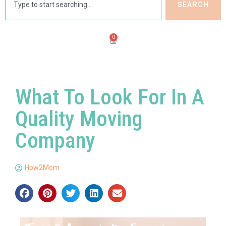
SEARCH
0
What To Look For In A
Quality Moving
Company
How2Mom