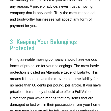
any reason. A piece of advice, never trust a moving 
company that is only cash. Truly the most respected 
and trustworthy businesses will accept any form of 
payment for you.
3. Keeping Your Belongings
Protected
Hiring a reliable moving company should have various 
forms of protection for your belongings. The most basic 
protection is called an Alternative Level of Liability. This 
means it is no cost and the movers assume liability for 
no more than 60 cents per pound, per article. If you have 
priceless items, they should also offer a Full Value 
Protection plan which means that any items that are 
damaged or lost within their possession from your home 
to your new location will be fully repaired or replaced at 