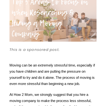
This is a sponsored post.
Moving can be an extremely stressful time, especially if 
you have children and are putting the pressure on 
yourself to try and do it alone. The process of moving is 
even more stressful than beginning a new job. 
At How 2 Mom, we strongly suggest that you hire a 
moving company to make the process less stressful, 