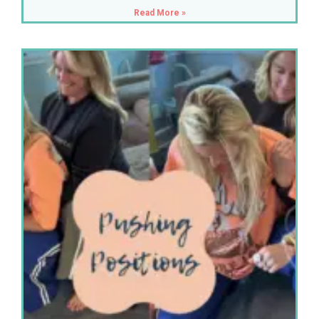
Read More »