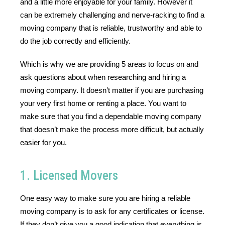
and a little more enjoyable for your family. However it 
can be extremely challenging and nerve-racking to find a 
moving company that is reliable, trustworthy and able to 
do the job correctly and efficiently. 
Which is why we are providing 5 areas to focus on and 
ask questions about when researching and hiring a 
moving company. It doesn’t matter if you are purchasing 
your very first home or renting a place. You want to 
make sure that you find a dependable moving company 
that doesn’t make the process more difficult, but actually 
easier for you.
1. Licensed Movers
One easy way to make sure you are hiring a reliable 
moving company is to ask for any certificates or license. 
If they don’t give you a good indication that everything is 