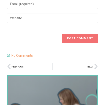
No Comments
PREVIOUS
NEXT