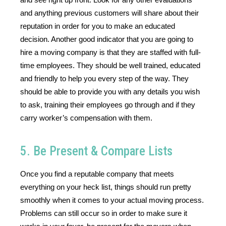
and anything previous customers will share about their 
reputation in order for you to make an educated 
decision. Another good indicator that you are going to 
hire a moving company is that they are staffed with full-
time employees. They should be well trained, educated 
and friendly to help you every step of the way. They 
should be able to provide you with any details you wish 
to ask, training their employees go through and if they 
carry worker’s compensation with them.
5. Be Present & Compare Lists
Once you find a reputable company that meets 
everything on your heck list, things should run pretty 
smoothly when it comes to your actual moving process. 
Problems can still occur so in order to make sure it 