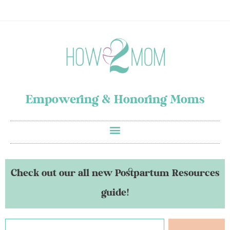
Empowering & Honoring Moms
Check out our all new Postpartum Resources
guide!