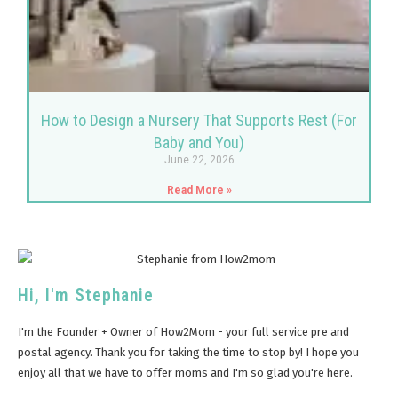
How to Design a Nursery That Supports Rest (For
Baby and You)
June 22, 2026
Read More »
Hi, I'm Stephanie
I'm the Founder + Owner of How2Mom - your full service pre and
postal agency. Thank you for taking the time to stop by! I hope you
enjoy all that we have to offer moms and I'm so glad you're here.