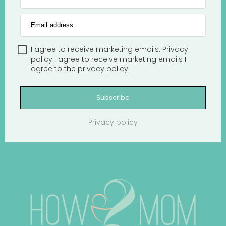
Email address
I agree to receive marketing emails.
Privacy
policy
I agree to receive marketing emails
I
agree to the
privacy policy
Subscribe
Privacy policy