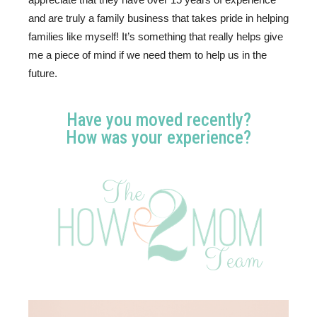
and are truly a family business that takes pride in helping 
families like myself! It’s something that really helps give 
me a piece of mind if we need them to help us in the 
future.
Have you moved recently?
How was your experience?