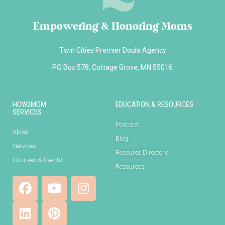
Empowering & Honoring Moms
Twin Cities Premier Doula Agency
PO Box 578, Cottage Grove, MN 55016
HOW2MOM
EDUCATION & RESOURCES
SERVICES
Podcast
About
Blog
Services
Resource Directory
Courses & Events
Resources