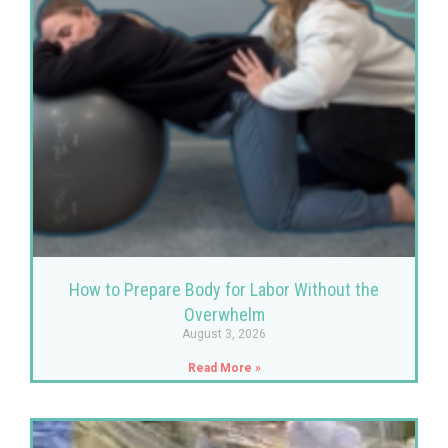
How to Prepare Body for Labor Without the
Overwhelm
August 3, 2026
Read More »