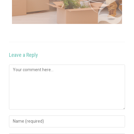
Leave a Reply