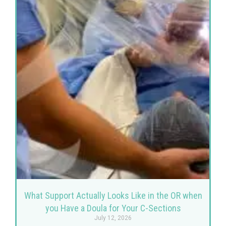
What Support Actually Looks Like in the OR when
you Have a Doula for Your C-Sections
July 12, 2026