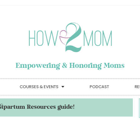
Empowering & Honoring Moms
COURSES & EVENTS
PODCAST
RE
stpartum Resources guide!