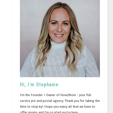
Hi, I'm Stephanie
I'm the Founder + Owner of How2Mom - your full
service pre and postal agency. Thank you for taking the
time to stop by! I hope you enjoy all that we have to
offer moms and I'm so glad you're here.