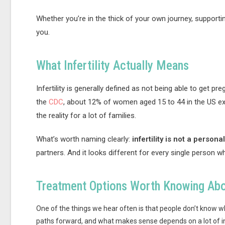
Whether you’re in the thick of your own journey, supportin
you.
What Infertility Actually Means
Infertility is generally defined as not being able to get p
the
CDC
, about 12% of women aged 15 to 44 in the US expe
the reality for a lot of families.
What’s worth naming clearly:
infertility is not a personal
partners. And it looks different for every single person wh
Treatment Options Worth Knowing Ab
One of the things we hear often is that people don’t know wh
paths forward, and what makes sense depends on a lot of in