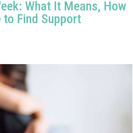
 Week: What It Means, How
 to Find Support