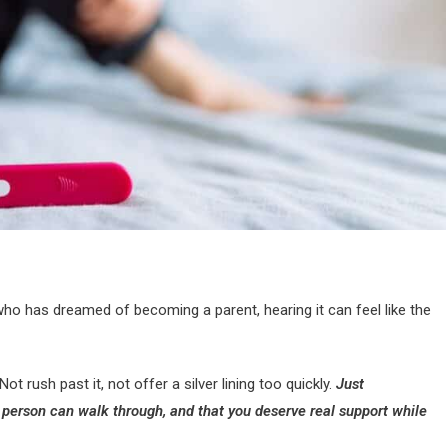
who has dreamed of becoming a parent, hearing it can feel like the
ot rush past it, not offer a silver lining too quickly.
Just
a person can walk through, and that you deserve real support while