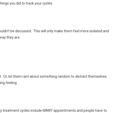
ings you did to track your cycles.
 shouldn’t be discussed. This will only make them feel more isolated and
way they are.
t. Or, let them rant about something random to distract themselves.
ing feeling.
ity treatment cycles include MANY appointments and people have to