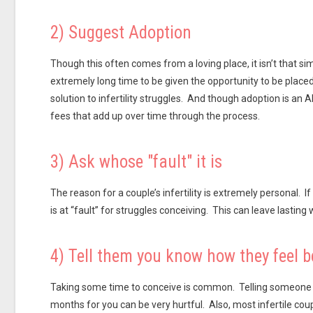
2) Suggest Adoption
Though this often comes from a loving place, it isn’t that 
extremely long time to be given the opportunity to be placed
solution to infertility struggles. And though adoption is a
fees that add up over time through the process.
3) Ask whose "fault" it is
The reason for a couple’s infertility is extremely personal. If
is at “fault” for struggles conceiving. This can leave lasting
4) Tell them you know how they feel b
Taking some time to conceive is common. Telling someone w
months for you can be very hurtful. Also, most infertile coup