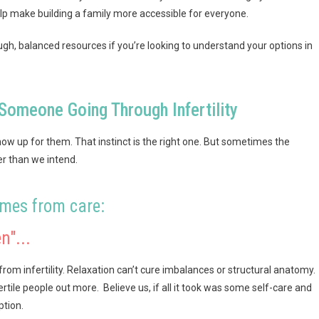
elp make building a family more accessible for everyone.
gh, balanced resources if you’re looking to understand your options in
Someone Going Through Infertility
 show up for them. That instinct is the right one. But sometimes the
er than we intend.
omes from care:
n"...
om infertility. Relaxation can’t cure imbalances or structural anatomy.
ertile people out more. Believe us, if all it took was some self-care and
ption.