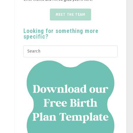
MEET THE TEAM
Looking for something more
specific?