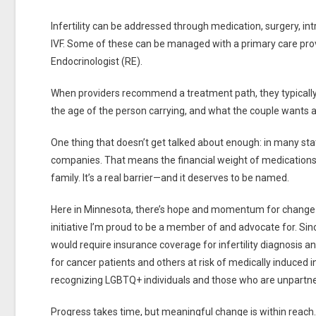
Infertility can be addressed through medication, surgery, int
IVF. Some of these can be managed with a primary care provi
Endocrinologist (RE).
When providers recommend a treatment path, they typically c
the age of the person carrying, and what the couple wants a
One thing that doesn’t get talked about enough: in many state
companies. That means the financial weight of medications,
family. It’s a real barrier—and it deserves to be named.
Here in Minnesota, there’s hope and momentum for change
initiative I’m proud to be a member of and advocate for. Sinc
would require insurance coverage for infertility diagnosis and
for cancer patients and others at risk of medically induced infe
recognizing LGBTQ+ individuals and those who are unpartn
Progress takes time, but meaningful change is within reach