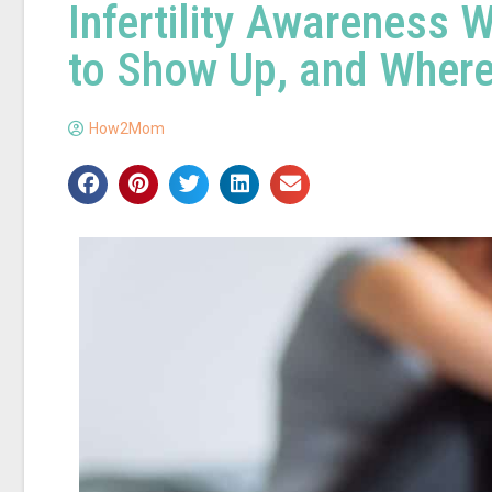
Infertility Awareness
to Show Up, and Where
How2Mom