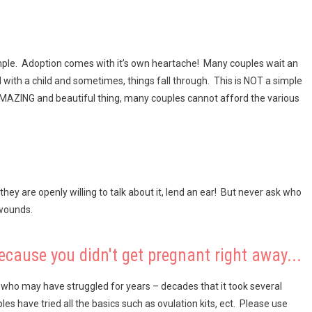
simple. Adoption comes with it’s own heartache! Many couples wait an
 with a child and sometimes, things fall through. This is NOT a simple
n AMAZING and beautiful thing, many couples cannot afford the various
 they are openly willing to talk about it, lend an ear! But never ask who
 wounds.
ecause you didn't get pregnant right away...
ho may have struggled for years – decades that it took several
les have tried all the basics such as ovulation kits, ect. Please use