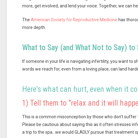
more, get involved, and lend your voice. Together, we can h
The
American Society for Reproductive Medicine
has thorou
more depth.
What to Say (and What Not to Say) to 
If someone in your life is navigating infertility, you want to
words we reach for, even from a loving place, can land hard
Here's what can hurt, even when it c
1) Tell them to "relax and it will happe
This is a common misconception by those who don’t suffer fr
Please be cautious about saying this as it often stresses inf
a trip to the spa…we would GLADLY pursue that treatment o