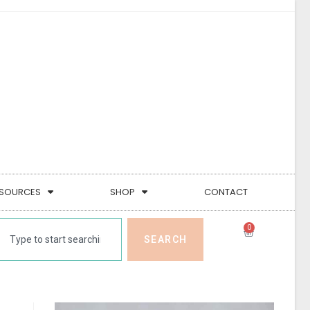
SOURCES
SHOP
CONTACT
0
SEARCH