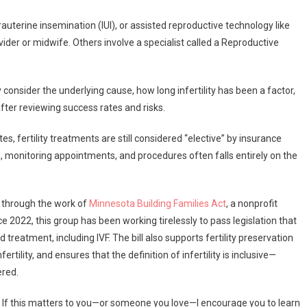
rauterine insemination (IUI), or assisted reproductive technology like
der or midwife. Others involve a specialist called a Reproductive
onsider the underlying cause, how long infertility has been a factor,
fter reviewing success rates and risks.
s, fertility treatments are still considered “elective” by insurance
 monitoring appointments, and procedures often falls entirely on the
 through the work of
Minnesota Building Families Act
, a nonprofit
e 2022, this group has been working tirelessly to pass legislation that
 treatment, including IVF. The bill also supports fertility preservation
rtility, and ensures that the definition of infertility is inclusive—
ered.
. If this matters to you—or someone you love—I encourage you to learn