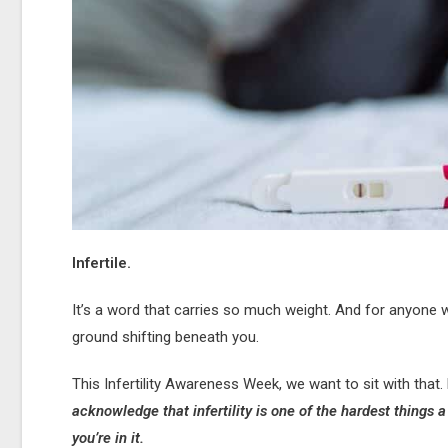
Infertile.
It’s a word that carries so much weight. And for anyone 
ground shifting beneath you.
This Infertility Awareness Week, we want to sit with that. N
acknowledge that infertility is one of the hardest things 
you’re in it.