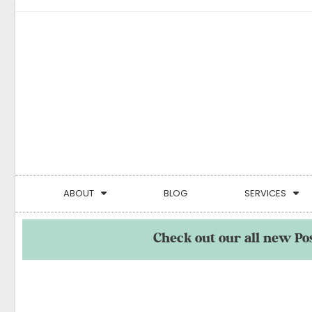
ABOUT
BLOG
SERVICES
Check out our all new Po