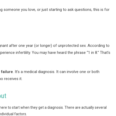
g someone you love, or just starting to ask questions, this is for
regnant after one year (or longer) of unprotected sex. According to
rience infertility. You may have heard the phrase “1 in 8.” That’s
 failure
. It’s a medical diagnosis. It can involve one or both
o receives it.
out
ere to start when they get a diagnosis. There are actually several
dividual factors.