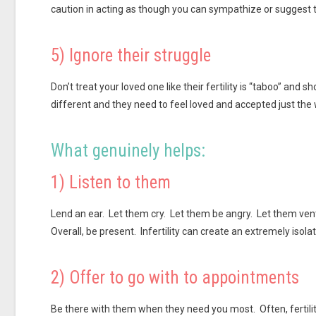
caution in acting as though you can sympathize or suggest th
5) Ignore their struggle
Don’t treat your loved one like their fertility is “taboo” and
different and they need to feel loved and accepted just the 
What genuinely helps:
1) Listen to them
Lend an ear. Let them cry. Let them be angry. Let them ven
Overall, be present. Infertility can create an extremely isolat
2) Offer to go with to appointments
Be there with them when they need you most. Often, fertil