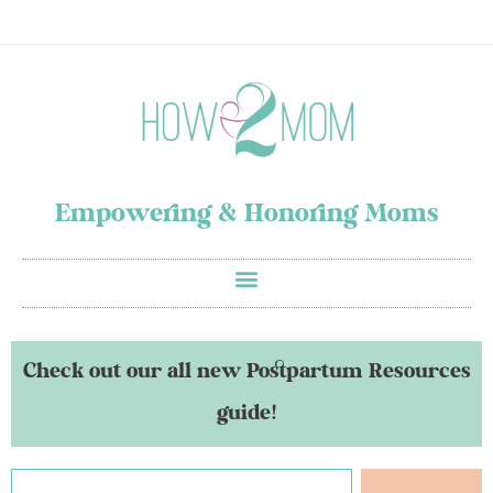
Empowering & Honoring Moms
Check out our all new Postpartum Resources
guide!