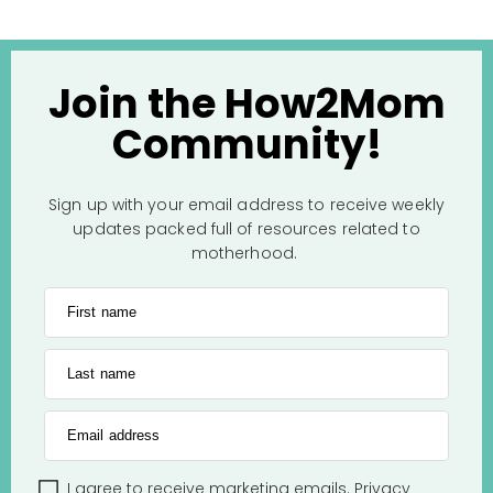
Join the How2Mom
Community!
Sign up with your email address to receive weekly
updates packed full of resources related to
motherhood.
First name
Last name
Email address
I agree to receive marketing emails.
Privacy