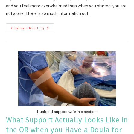
and you feel more overwhelmed than when you started, you are
not alone. There is so much information out…
Continue Reading
Husband support wife in c section
What Support Actually Looks Like in
the OR when you Have a Doula for