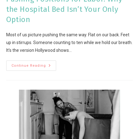
the Hospital Bed Isn’t Your Only
Option
Most of us picture pushing the same way. Flat on our back. Feet
up in stirrups. Someone counting to ten while we hold our breath.
It's the version Hollywood shows…
Continue Reading