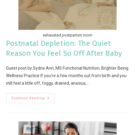
exhausted postpartum mom
Postnatal Depletion: The Quiet
Reason You Feel So Off After Baby
Guest post by Sydne Ann, MS Functional Nutrition, Brighter Being
Wellness Practice If you're a few months out from birth and you
still feel a little off, foggy, drained, anxious,…
Continue Reading