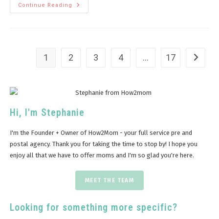
Continue Reading
1
2
3
4
…
17
Hi, I'm Stephanie
I'm the Founder + Owner of How2Mom - your full service pre and
postal agency. Thank you for taking the time to stop by! I hope you
enjoy all that we have to offer moms and I'm so glad you're here.
MEET THE TEAM
Looking for something more specific?