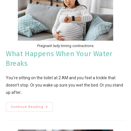
Pregnant lady timing contractions
What Happens When Your Water
Breaks
You're sitting on the toilet at 2 AM and you feel a trickle that
doesn't stop. Or you wake up sure you wet the bed. Or you stand
up after…
Continue Reading