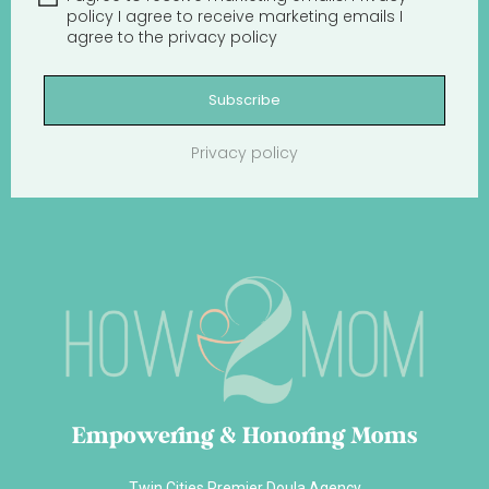
policy
I agree to receive marketing emails
I
agree to the
privacy policy
Subscribe
Privacy policy
Empowering & Honoring Moms
Twin Cities Premier Doula Agency