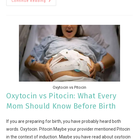
Continue Reading
Oxytocin vs Pitocin
Oxytocin vs Pitocin: What Every
Mom Should Know Before Birth
If you are preparing for birth, you have probably heard both
words. Oxytocin. Pitocin.Maybe your provider mentioned Pitocin
in the context of induction. Maybe you have read about oxytocin