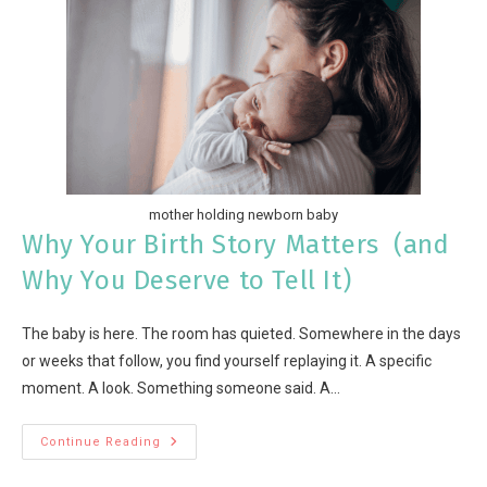
mother holding newborn baby
Why Your Birth Story Matters (and
Why You Deserve to Tell It)
The baby is here. The room has quieted. Somewhere in the days
or weeks that follow, you find yourself replaying it. A specific
moment. A look. Something someone said. A…
Continue Reading