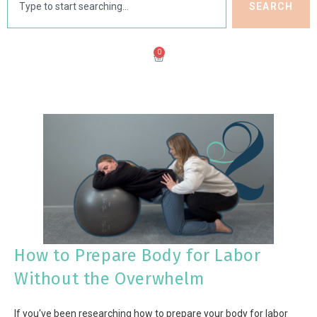
SEARCH
0
How to Prepare Body for Labor
Without the Overwhelm
If you've been researching how to prepare your body for labor