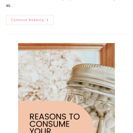
as…
Continue Reading