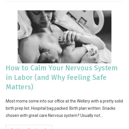
How to Calm Your Nervous System
in Labor (and Why Feeling Safe
Matters)
Most moms come into our office at the Wellery with a pretty solid
birth prep list. Hospital bag packed. Birth plan written. Snacks
chosen with great care.Nervous system? Usually not…