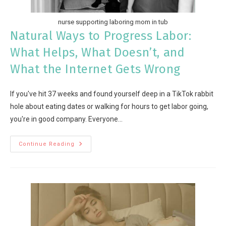
nurse supporting laboring mom in tub
Natural Ways to Progress Labor:
What Helps, What Doesn’t, and
What the Internet Gets Wrong
If you've hit 37 weeks and found yourself deep in a TikTok rabbit
hole about eating dates or walking for hours to get labor going,
you're in good company. Everyone…
Continue Reading