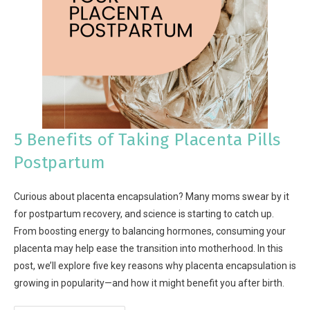
5 Benefits of Taking Placenta Pills
Postpartum
Curious about placenta encapsulation? Many moms swear by it
for postpartum recovery, and science is starting to catch up.
From boosting energy to balancing hormones, consuming your
placenta may help ease the transition into motherhood. In this
post, we’ll explore five key reasons why placenta encapsulation is
growing in popularity—and how it might benefit you after birth.