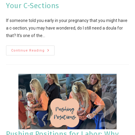
Your C-Sections
If someone told you early in your pregnancy that you might have
a c-section, you may have wondered, do I still need a doula for
that? It’s one of the…
Continue Reading
Pushing Positions for Labor: Why