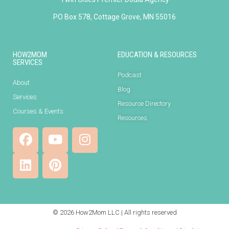
PO Box 578, Cottage Grove, MN 55016
HOW2MOM
EDUCATION & RESOURCES
SERVICES
Podcast
About
Blog
Services
Resource Directory
Courses & Events
Resources
© 2026 How2Mom LLC | All rights reserved